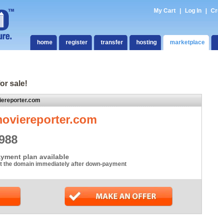
My Cart
|
Log In
|
Cr
home
register
transfer
hosting
marketplace
or sale!
iereporter.com
oviereporter.com
988
yment plan available
t the domain immediately after down-payment