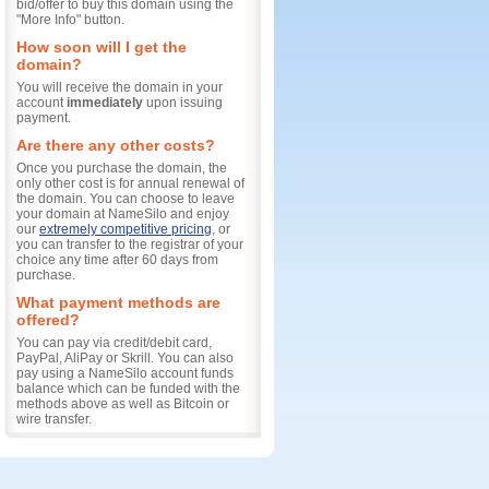
bid/offer to buy this domain using the
"More Info" button.
How soon will I get the
domain?
You will receive the domain in your
account
immediately
upon issuing
payment.
Are there any other costs?
Once you purchase the domain, the
only other cost is for annual renewal of
the domain. You can choose to leave
your domain at NameSilo and enjoy
our
extremely competitive pricing
, or
you can transfer to the registrar of your
choice any time after 60 days from
purchase.
What payment methods are
offered?
You can pay via credit/debit card,
PayPal, AliPay or Skrill. You can also
pay using a NameSilo account funds
balance which can be funded with the
methods above as well as Bitcoin or
wire transfer.