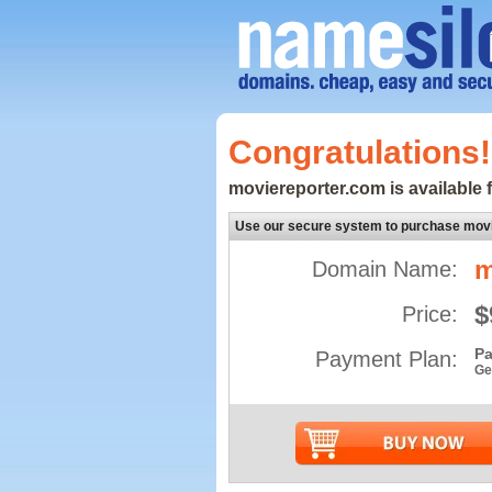
Congratulations!
moviereporter.com is available f
Use our secure system to purchase mov
m
Domain Name:
$
Price:
Pa
Payment Plan:
Ge