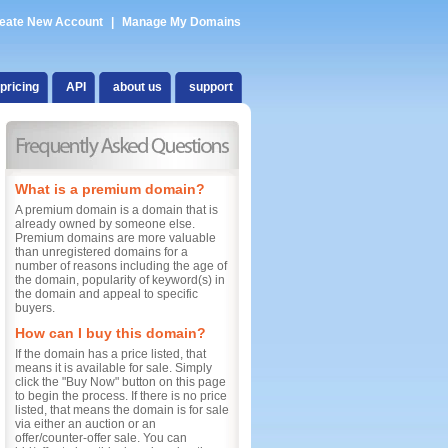
eate New Account
|
Manage My Domains
pricing
API
about us
support
What is a premium domain?
A premium domain is a domain that is
already owned by someone else.
Premium domains are more valuable
than unregistered domains for a
number of reasons including the age of
the domain, popularity of keyword(s) in
the domain and appeal to specific
buyers.
How can I buy this domain?
If the domain has a price listed, that
means it is available for sale. Simply
click the "Buy Now" button on this page
to begin the process. If there is no price
listed, that means the domain is for sale
via either an auction or an
offer/counter-offer sale. You can